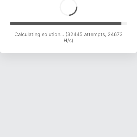
Calculating solution... (33848 attempts, 23904
H/s)