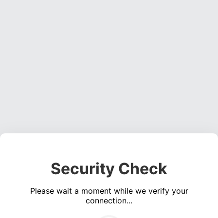
Security Check
Please wait a moment while we verify your
connection...