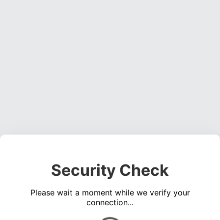
Security Check
Please wait a moment while we verify your
connection...