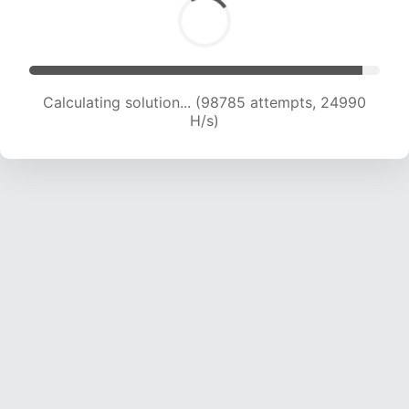
Calculating solution... (100619 attempts, 24820
H/s)