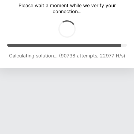
Please wait a moment while we verify your
connection...
Solution found! Verifying...