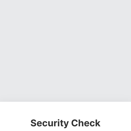
Security Check