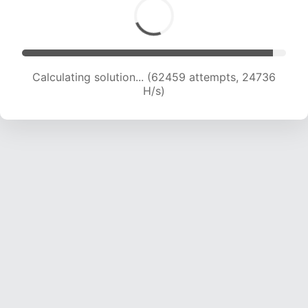
Calculating solution... (64331 attempts, 24498
H/s)