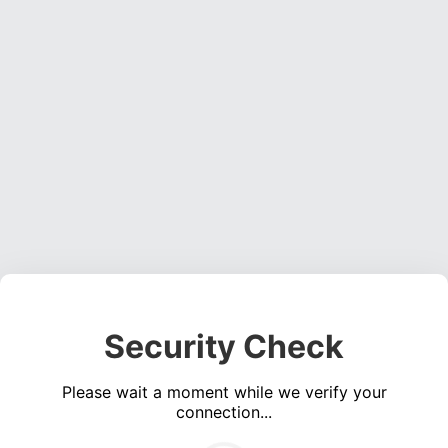
Security Check
Please wait a moment while we verify your
connection...