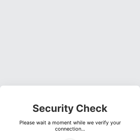
Security Check
Please wait a moment while we verify your
connection...