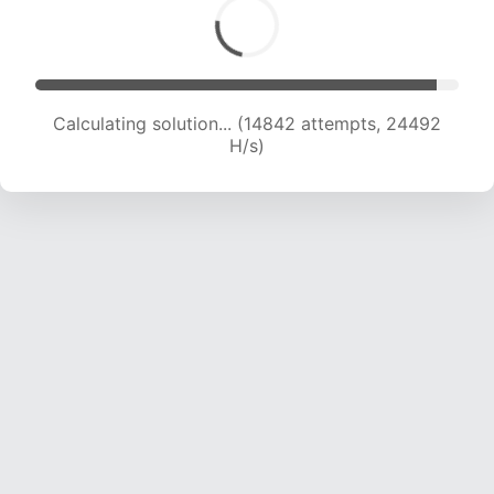
Calculating solution... (16179 attempts, 22884
H/s)