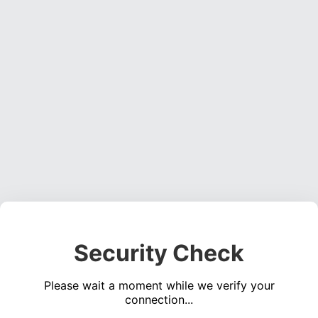
Security Check
Please wait a moment while we verify your
connection...