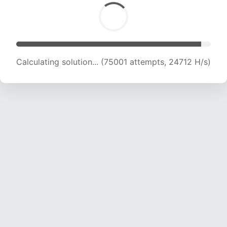
Calculating solution... (75001 attempts, 24712 H/s)