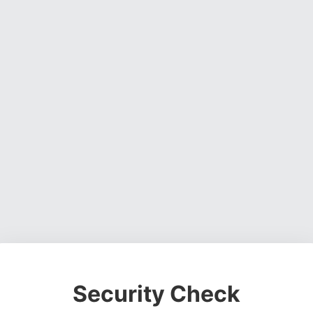
Security Check