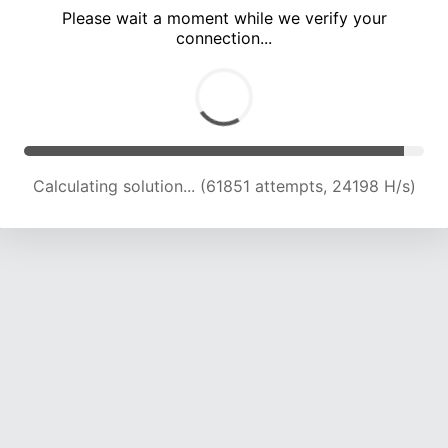
Please wait a moment while we verify your
connection...
Calculating solution... (66243 attempts, 23958 H/s)