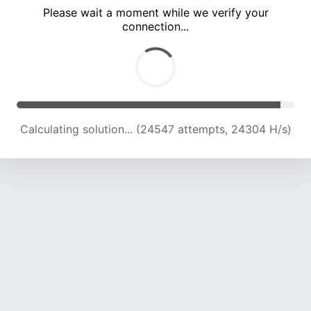
Please wait a moment while we verify your
connection...
Calculating solution... (29070 attempts, 23985 H/s)