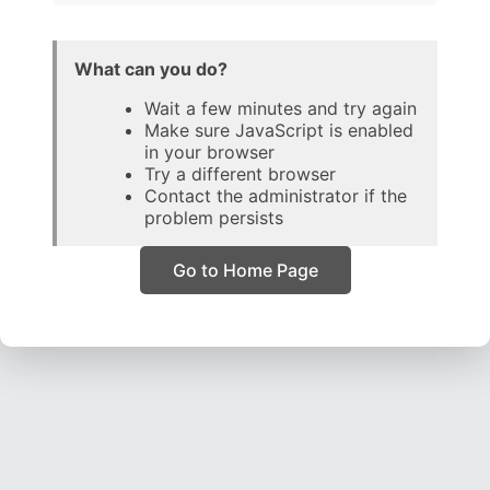
What can you do?
Wait a few minutes and try again
Make sure JavaScript is enabled
in your browser
Try a different browser
Contact the administrator if the
problem persists
Go to Home Page