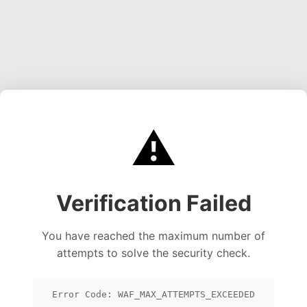
⚠️
Verification Failed
You have reached the maximum number of
attempts to solve the security check.
Error Code: WAF_MAX_ATTEMPTS_EXCEEDED