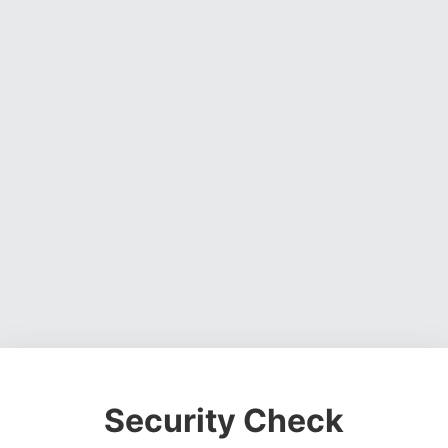
Security Check