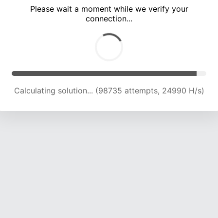
Please wait a moment while we verify your
connection...
Calculating solution... (105102 attempts, 24701 H/s)