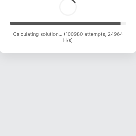
Calculating solution... (100980 attempts, 24964
H/s)