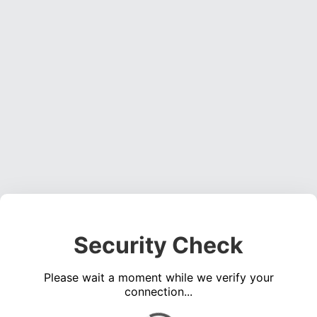
Security Check
Please wait a moment while we verify your
connection...