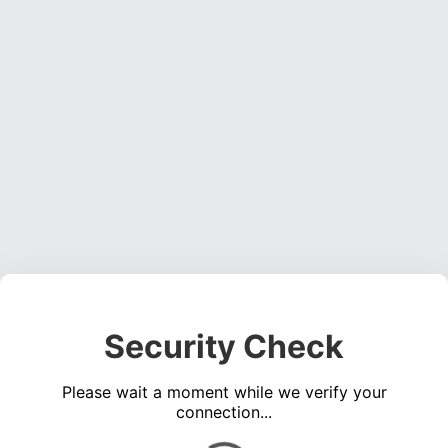
Security Check
Please wait a moment while we verify your
connection...