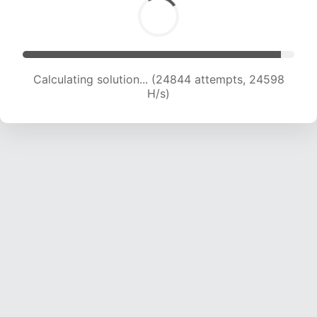
Calculating solution... (26590 attempts, 23933
H/s)