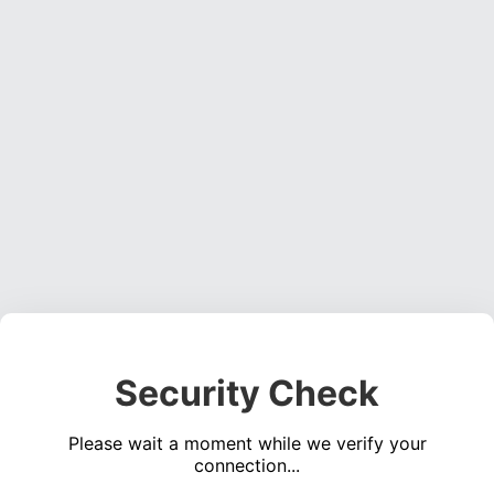
Security Check
Please wait a moment while we verify your
connection...