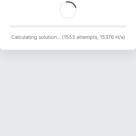
Calculating solution... (1553 attempts, 15376 H/s)