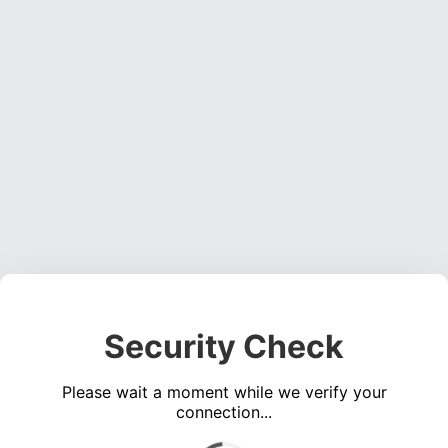
Security Check
Please wait a moment while we verify your
connection...