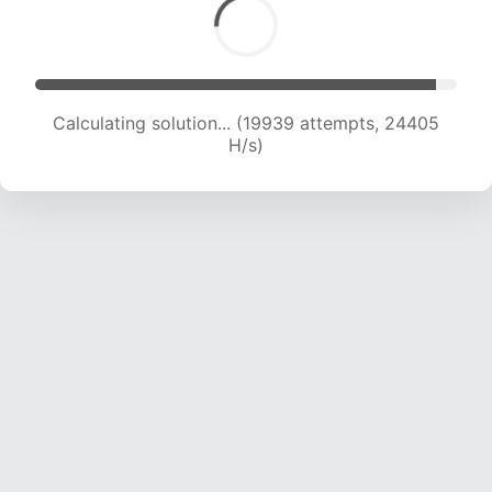
Calculating solution... (21754 attempts, 23341
H/s)