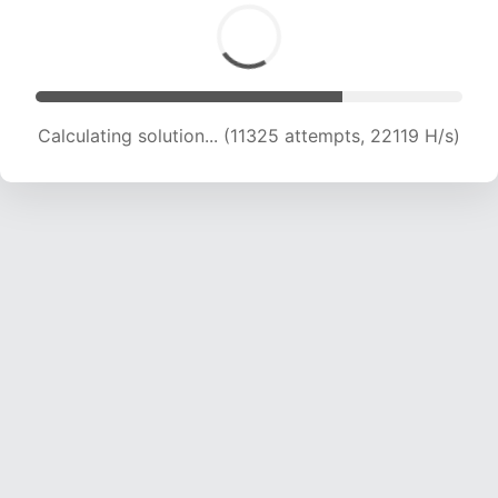
Calculating solution... (11325 attempts, 22119 H/s)