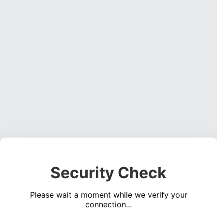
Security Check
Please wait a moment while we verify your
connection...