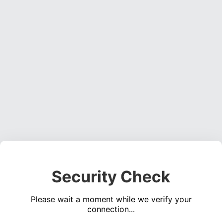
Security Check
Please wait a moment while we verify your
connection...