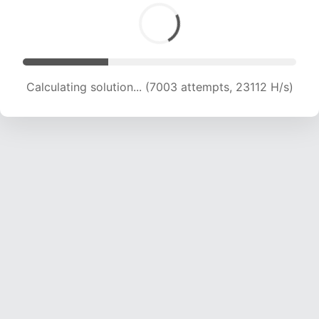
Calculating solution... (7003 attempts, 23112 H/s)