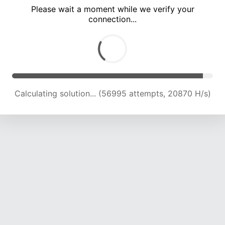
Please wait a moment while we verify your
connection...
Calculating solution... (60844 attempts, 20702 H/s)