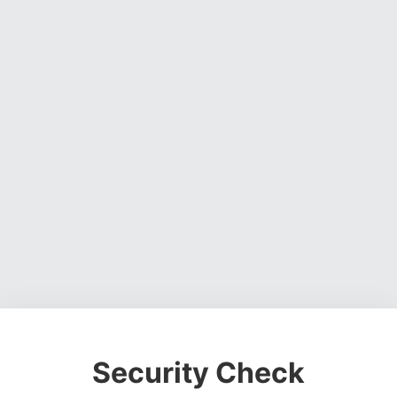
Security Check