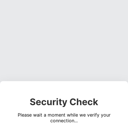
Security Check
Please wait a moment while we verify your
connection...