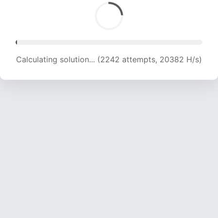
Calculating solution... (4509 attempts, 21370 H/s)