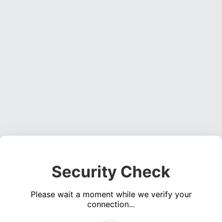
Security Check
Please wait a moment while we verify your
connection...