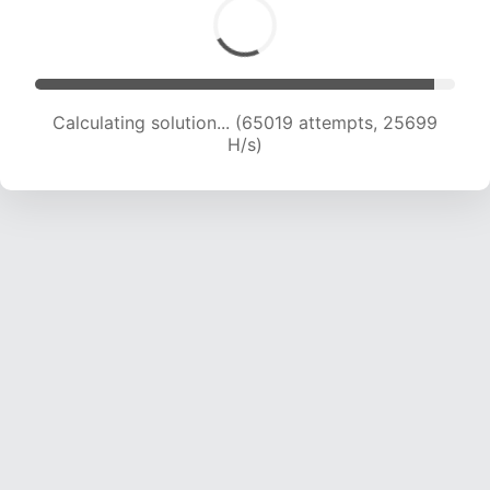
Calculating solution... (66620 attempts, 25321
H/s)