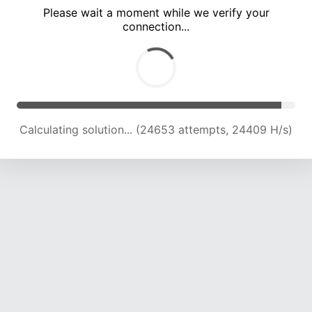
Please wait a moment while we verify your
connection...
Calculating solution... (28707 attempts, 23686 H/s)