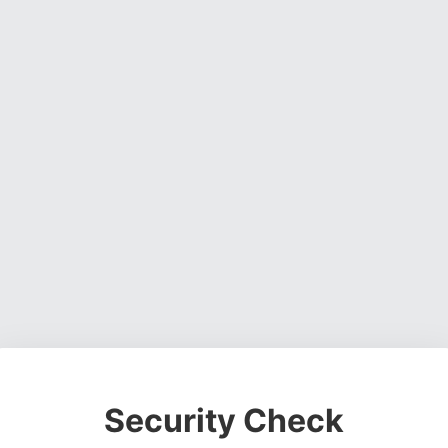
Security Check