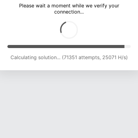
Please wait a moment while we verify your
connection...
Calculating solution... (74481 attempts, 24412 H/s)