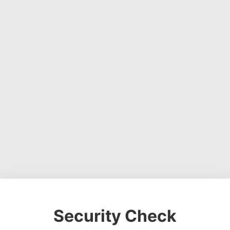
Security Check