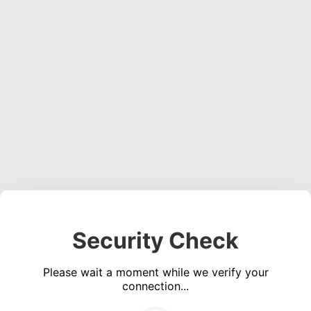
Security Check
Please wait a moment while we verify your
connection...