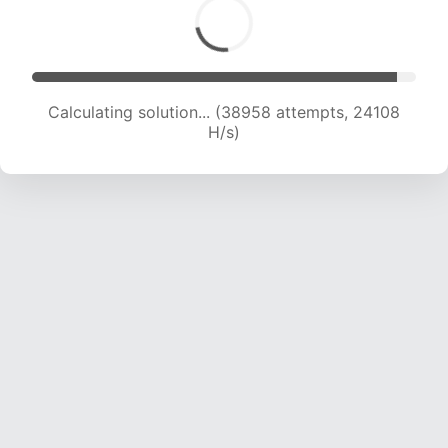
Calculating solution... (38958 attempts, 24108
H/s)