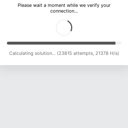
Please wait a moment while we verify your
connection...
Calculating solution... (29901 attempts, 21042 H/s)