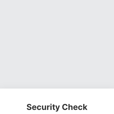
Security Check