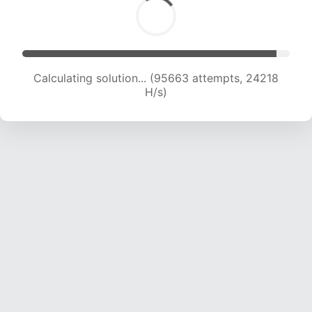
Calculating solution... (97406 attempts, 24045
H/s)