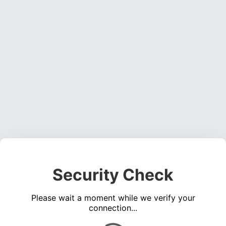
Security Check
Please wait a moment while we verify your
connection...