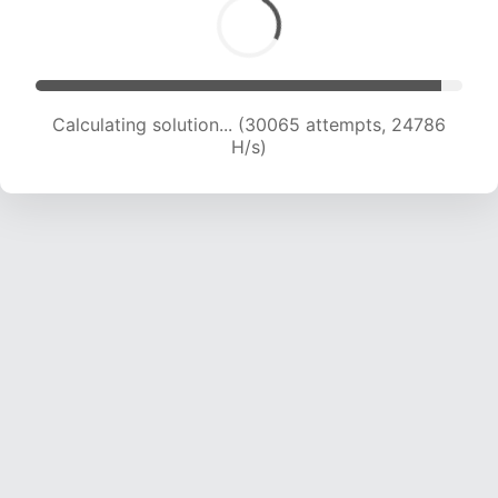
Calculating solution... (30065 attempts, 24786
H/s)