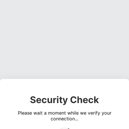
Security Check
Please wait a moment while we verify your
connection...