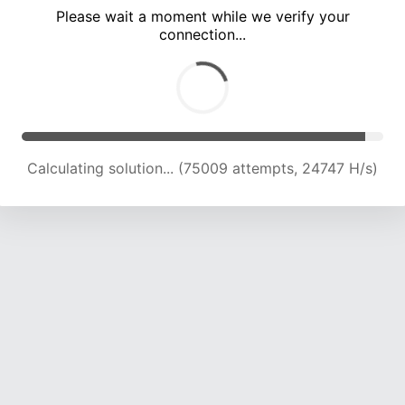
Please wait a moment while we verify your
connection...
Calculating solution... (79399 attempts, 24544 H/s)