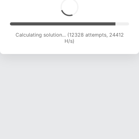
Calculating solution... (13969 attempts, 22975
H/s)