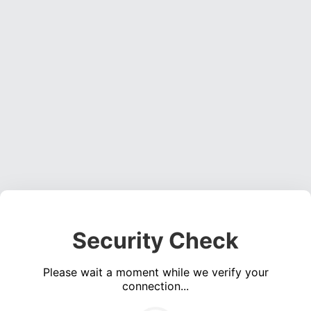
Security Check
Please wait a moment while we verify your
connection...