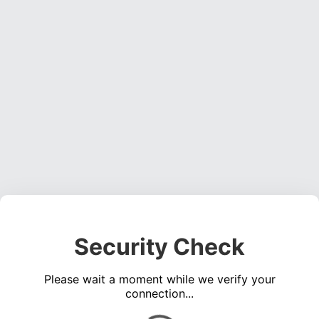
Security Check
Please wait a moment while we verify your
connection...