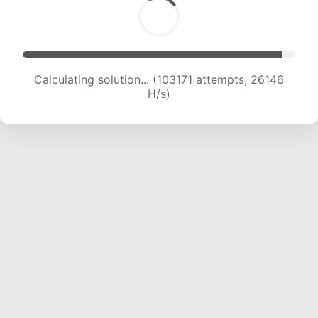
Calculating solution... (104903 attempts, 25921
H/s)