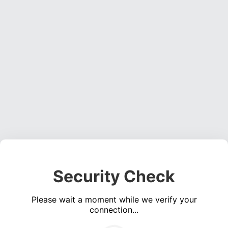
Security Check
Please wait a moment while we verify your
connection...