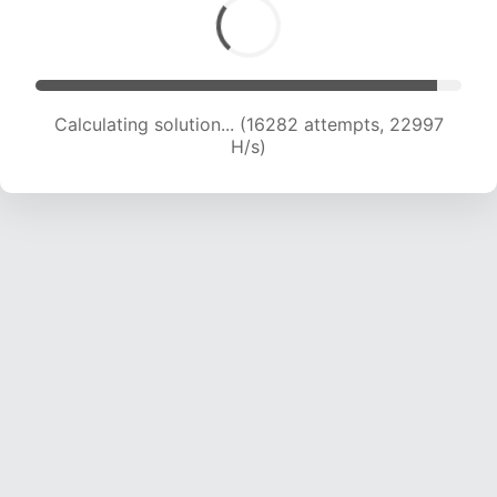
Calculating solution... (17942 attempts, 22178 H/s)