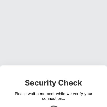
Security Check
Please wait a moment while we verify your
connection...