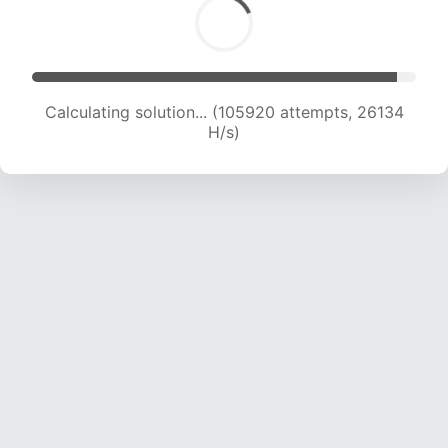
Calculating solution... (105920 attempts, 26134
H/s)