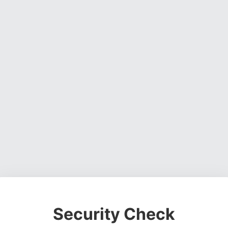
Security Check