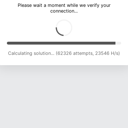
Please wait a moment while we verify your
connection...
Calculating solution... (66419 attempts, 23248 H/s)