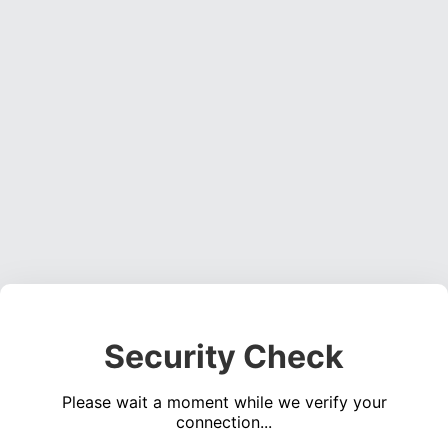
Security Check
Please wait a moment while we verify your
connection...