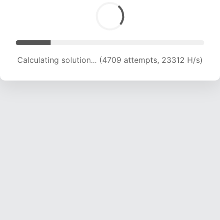
Calculating solution... (6313 attempts, 20835 H/s)