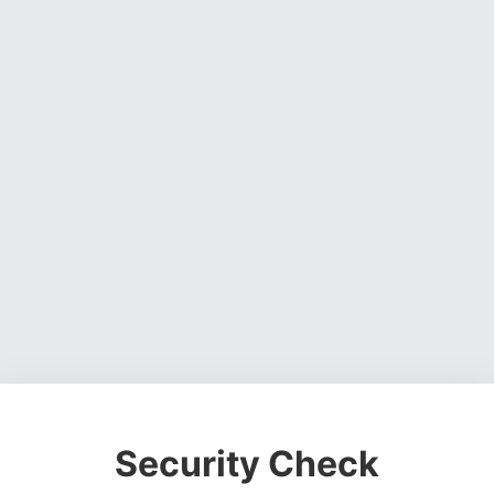
Security Check