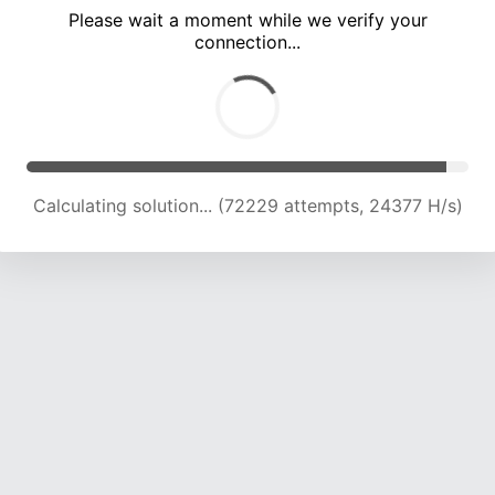
Please wait a moment while we verify your
connection...
Calculating solution... (78549 attempts, 24043 H/s)