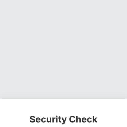
Security Check