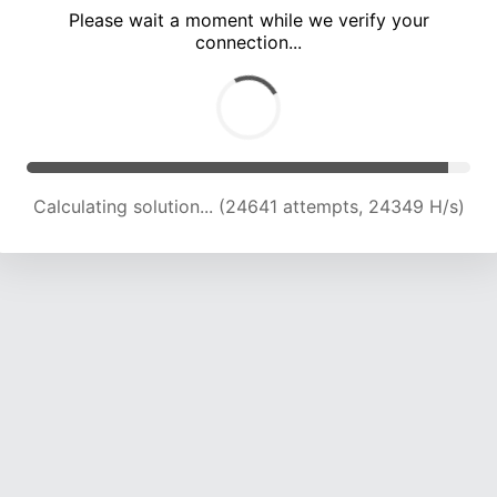
Please wait a moment while we verify your
connection...
Solution found! Verifying...