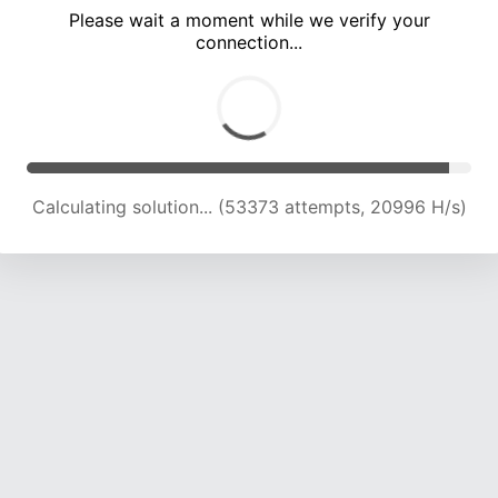
Please wait a moment while we verify your
connection...
Calculating solution... (55806 attempts, 20337 H/s)