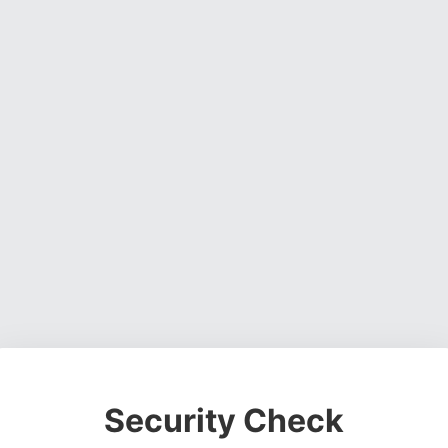
Security Check