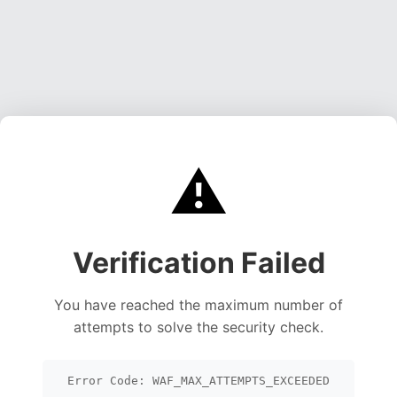
⚠️
Verification Failed
You have reached the maximum number of
attempts to solve the security check.
Error Code: WAF_MAX_ATTEMPTS_EXCEEDED