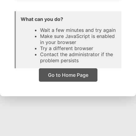
What can you do?
Wait a few minutes and try again
Make sure JavaScript is enabled
in your browser
Try a different browser
Contact the administrator if the
problem persists
Go to Home Page