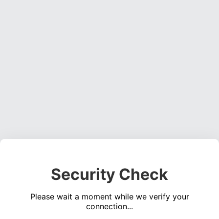
Security Check
Please wait a moment while we verify your
connection...