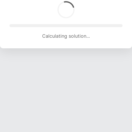
Calculating solution... (1772 attempts, 16876 H/s)