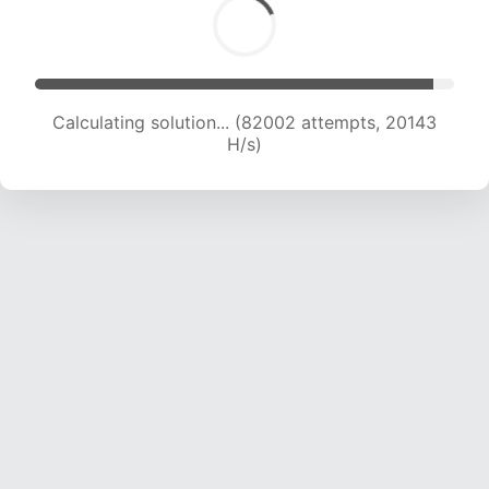
Calculating solution... (83619 attempts, 20019
H/s)