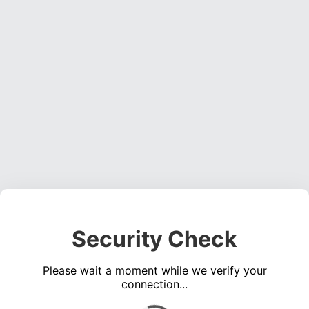
Security Check
Please wait a moment while we verify your
connection...