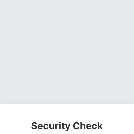
Security Check