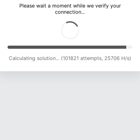
Please wait a moment while we verify your
connection...
Calculating solution... (105186 attempts, 25267 H/s)