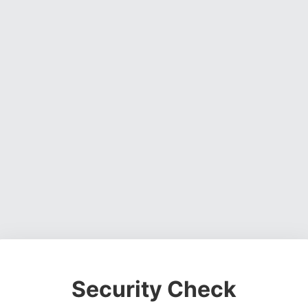
Security Check