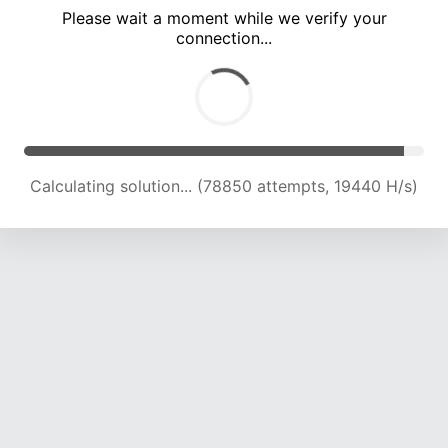
Please wait a moment while we verify your
connection...
Calculating solution... (83017 attempts, 19456 H/s)