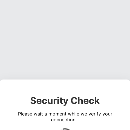
Security Check
Please wait a moment while we verify your
connection...