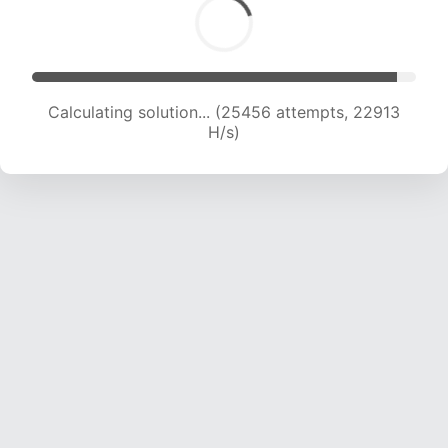
Calculating solution... (25456 attempts, 22913
H/s)