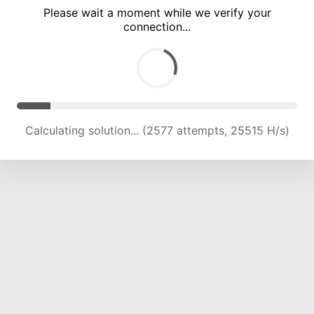
Please wait a moment while we verify your
connection...
Calculating solution... (7922 attempts, 19464 H/s)