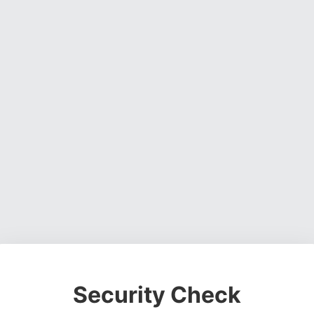
Security Check