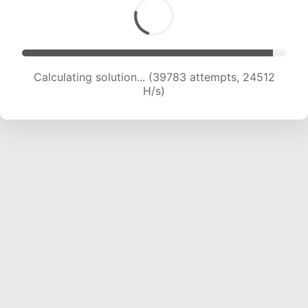
Calculating solution... (41477 attempts, 24059
H/s)