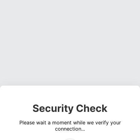
Security Check
Please wait a moment while we verify your
connection...