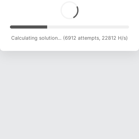
Calculating solution... (6912 attempts, 22812 H/s)