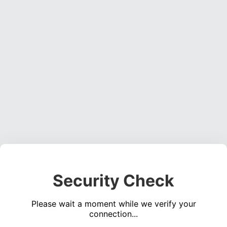
Security Check
Please wait a moment while we verify your
connection...