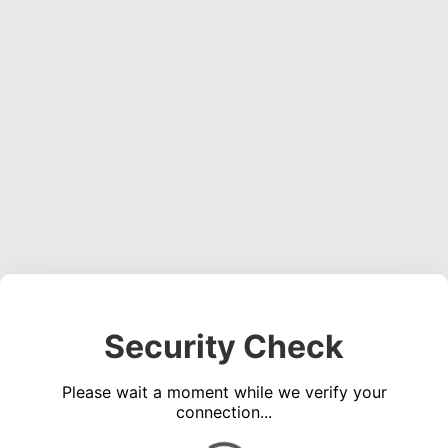
Security Check
Please wait a moment while we verify your
connection...