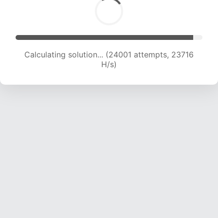
Calculating solution... (25886 attempts, 23216
H/s)