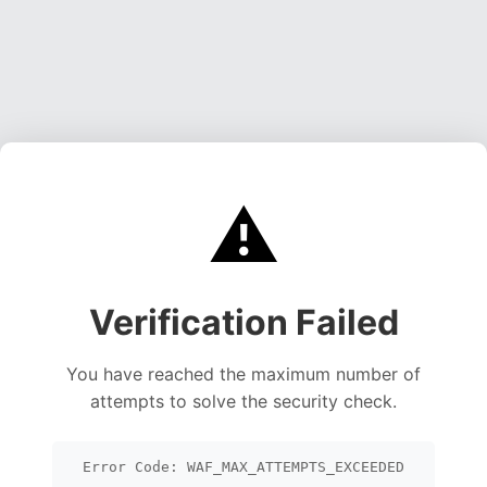
⚠️
Verification Failed
You have reached the maximum number of
attempts to solve the security check.
Error Code: WAF_MAX_ATTEMPTS_EXCEEDED