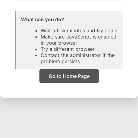
What can you do?
Wait a few minutes and try again
Make sure JavaScript is enabled
in your browser
Try a different browser
Contact the administrator if the
problem persists
Go to Home Page