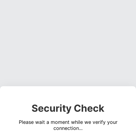
Security Check
Please wait a moment while we verify your
connection...