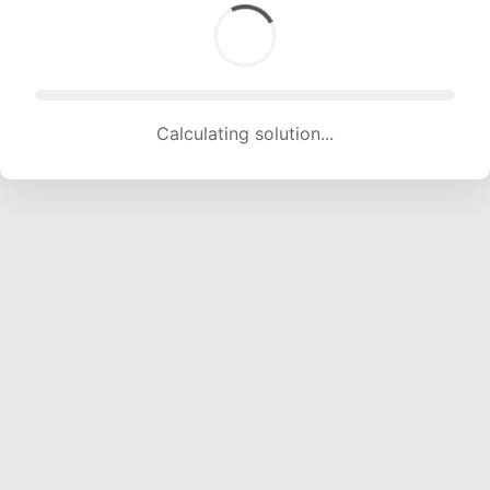
Calculating solution... (1726 attempts, 17089 H/s)