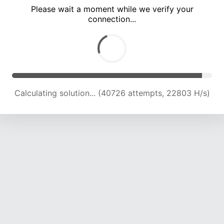
Please wait a moment while we verify your
connection...
Calculating solution... (44655 attempts, 22462 H/s)