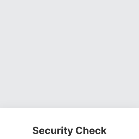
Security Check