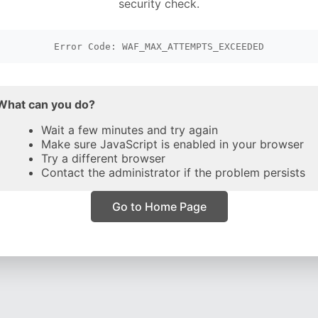
security check.
Error Code: WAF_MAX_ATTEMPTS_EXCEEDED
What can you do?
Wait a few minutes and try again
Make sure JavaScript is enabled in your browser
Try a different browser
Contact the administrator if the problem persists
Go to Home Page