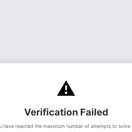
⚠️
Verification Failed
u have reached the maximum number of attempts to solve 