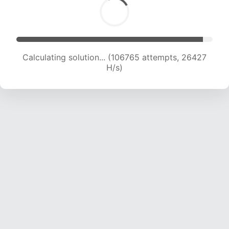
Calculating solution... (106765 attempts, 26427
H/s)