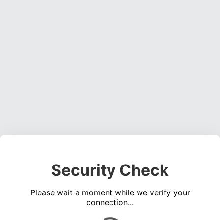
Security Check
Please wait a moment while we verify your
connection...